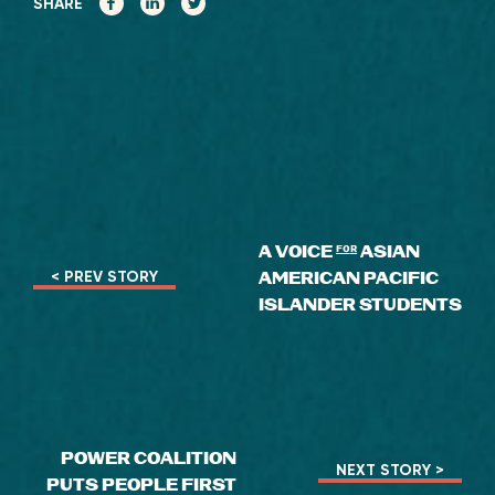
SHARE
A VOICE
for
ASIAN
AMERICAN PACIFIC
< PREV STORY
ISLANDER STUDENTS
POWER COALITION
NEXT STORY >
PUTS PEOPLE FIRST