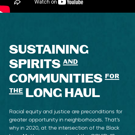
SUSTAINING
SPIRITS
and
COMMUNITIES
for
the
LONG HAUL
Racial equity and justice are preconditions for
greater opportunity in neighborhoods. That’s
why in 2020, at the intersection of the Black