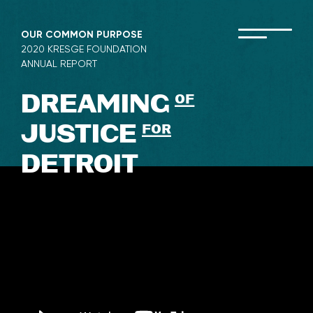
Skip
to
OUR COMMON PURPOSE
content
2020 KRESGE FOUNDATION
ANNUAL REPORT
DREAMING
of
JUSTICE
for
DETROIT