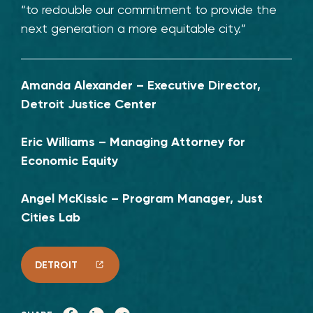
“to redouble our commitment to provide the
next generation a more equitable city.”
Amanda Alexander – Executive Director,
Detroit Justice Center
Eric Williams – Managing Attorney for
Economic Equity
Angel McKissic – Program Manager, Just
Cities Lab
DETROIT