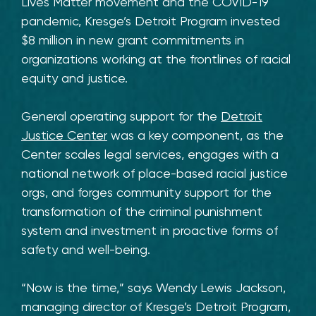
Lives Matter movement and the COVID-19
pandemic, Kresge’s Detroit Program invested
$8 million in new grant commitments in
organizations working at the frontlines of racial
equity and justice.
General operating support for the
Detroit
Justice Center
was a key component, as the
Center scales legal services, engages with a
national network of place-based racial justice
orgs, and forges community support for the
transformation of the criminal punishment
system and investment in proactive forms of
safety and well-being.
“Now is the time,” says Wendy Lewis Jackson,
managing director of Kresge’s Detroit Program,