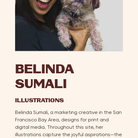
BELINDA
SUMALI
ILLUSTRATIONS
Belinda Sumali, a marketing creative in the San
Francisco Bay Area, designs for print and
digital media. Throughout this site, her
illustrations capture the joyful aspirations—the