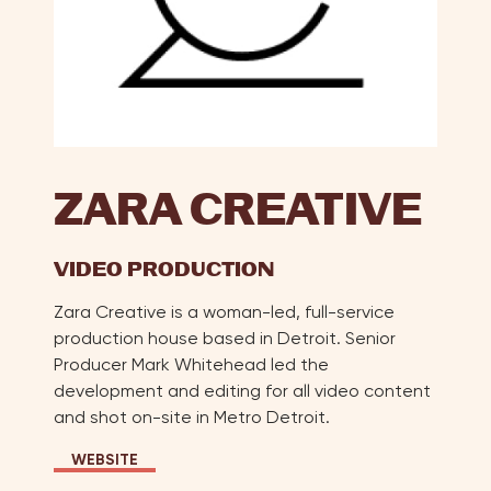
Reb
Cham
Cre
W.
Kim
Her
Alej
Herr
ZARA CREATIVE
Chri
Jac
VIDEO PRODUCTION
Kris
A.
Zara Creative is a woman-led, full-service
Jah
production house based in Detroit. Senior
Jenn
Producer Mark Whitehead led the
Kulc
development and editing for all video content
Kat
and shot on-site in Metro Detroit.
McLa
Kani
WEBSITE
Wel