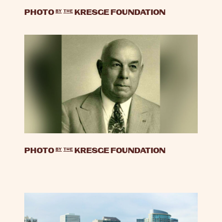
PHOTO
by
the
KRESGE FOUNDATION
PHOTO
by
the
KRESGE FOUNDATION