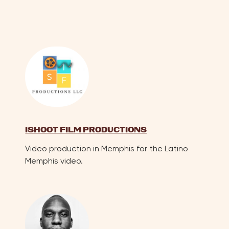
ISHOOT FILM PRODUCTIONS
Video production in Memphis for the Latino
Memphis video.