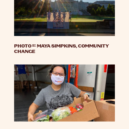
PHOTO
by
MAYA SIMPKINS, COMMUNITY
CHANGE