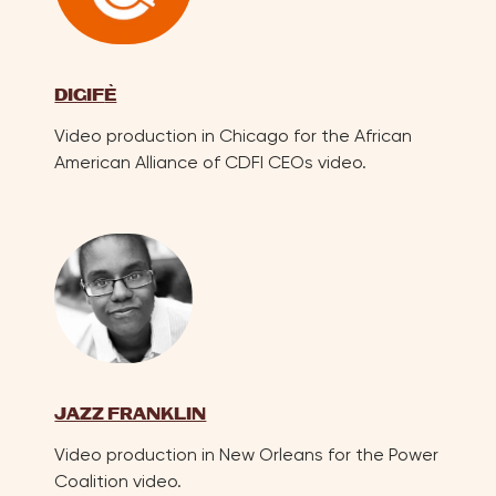
DIGIF
E
Video production in Chicago for the African
American Alliance of CDFI CEOs video.
JAZZ FRANKLIN
Video production in New Orleans for the Power
Coalition video.