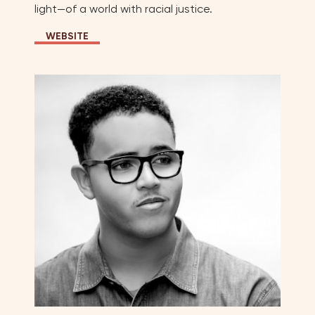
light—of a world with racial justice.
WEBSITE