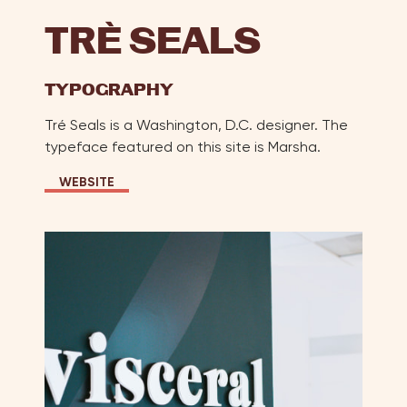
TR
E
SEALS
TYPOGRAPHY
Tré Seals is a Washington, D.C. designer. The
typeface featured on this site is Marsha.
WEBSITE