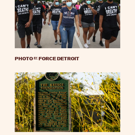
PHOTO
by
FORCE DETROIT