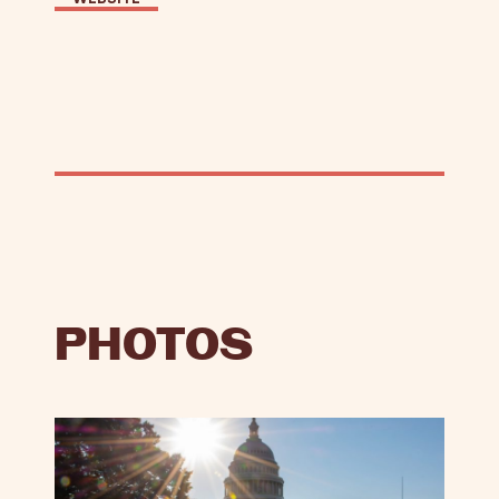
PHOTOS