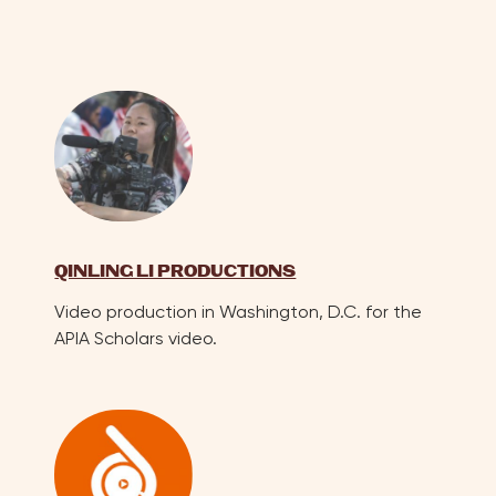
QINLING LI PRODUCTIONS
Video production in Washington, D.C. for the
APIA Scholars video.