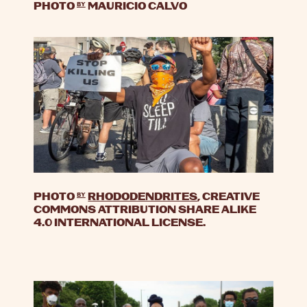
PHOTO
by
MAURICIO CALVO
PHOTO
by
RHODODENDRITES
, CREATIVE
COMMONS ATTRIBUTION SHARE ALIKE
4.0 INTERNATIONAL LICENSE.