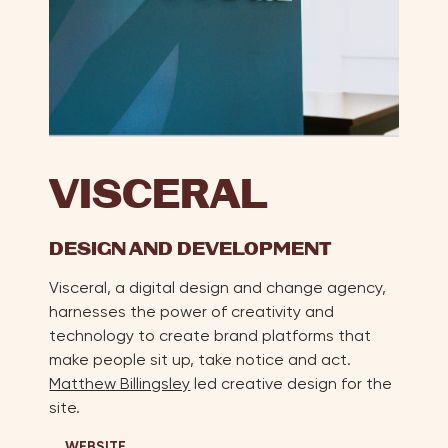
VISCERAL
DESIGN AND DEVELOPMENT
Visceral, a digital design and change agency,
harnesses the power of creativity and
technology to create brand platforms that
make people sit up, take notice and act.
Matthew Billingsley
led creative design for the
site.
WEBSITE