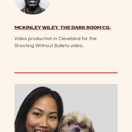
MCKINLEY WILEY, THE DARK ROOM CO.
Video production in Cleveland for the
Shooting Without Bullets video.